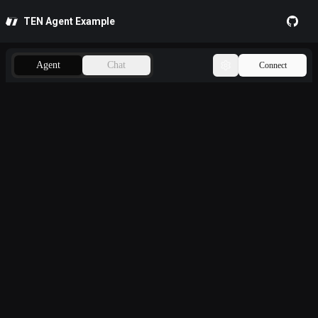
TEN Agent Example
GitHub
Agent
Chat
Connect